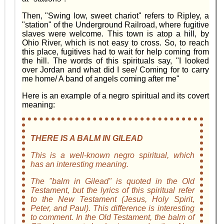
Then, "Swing low, sweet chariot" refers to Ripley, a
"station" of the Underground Railroad, where fugitive
slaves were welcome. This town is atop a hill, by
Ohio River, which is not easy to cross. So, to reach
this place, fugitives had to wait for help coming from
the hill. The words of this spirituals say, "I looked
over Jordan and what did I see/ Coming for to carry
me home/ A band of angels coming after me"
Here is an example of a negro spiritual and its covert
meaning:
THERE IS A BALM IN GILEAD
This is a well-known negro spiritual, which
has an interesting meaning.
The "balm in Gilead" is quoted in the Old
Testament, but the lyrics of this spiritual refer
to the New Testament (Jesus, Holy Spirit,
Peter, and Paul). This difference is interesting
to comment. In the Old Testament, the balm of