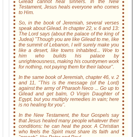
Gilead cannot heal sinners. In the New
Testament, Jesus heals everyone who comes
to Him.
So, in the book of Jeremiah, several verses
speak about Gilead. In chapter 22, v. 6 and 13:
The Lord says (about the palace of the king of
Judea) "Though you are like Gilead to me, like
the summit of Lebanon, I will surely make you
like a desert, like towns inhabited... Woe to
him who builds his palace by
unrighteousness, making his countrymen work
for nothing, not paying them for their labour".
In the same book of Jeremiah, chapter 46, v. 2
and 11, "This is the message (of the Lord)
against the army of Pharaoh Neco ... Go up to
Gilead and get balm, O Virgin Daughter of
Egypt, but you multiply remedies in vain; here
is no healing for you".
In the New Testament, the four Gospels say
that Jesus healed many people whatever their
conditions: he can heal the poor. A Christian
who feels the Spirit must share its faith and