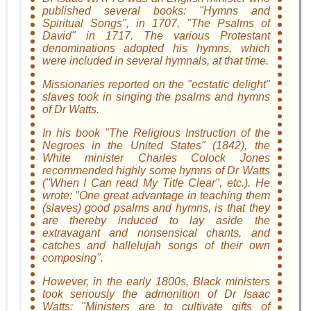
published several books: "Hymns and
Spiritual Songs", in 1707, "The Psalms of
David" in 1717. The various Protestant
denominations adopted his hymns, which
were included in several hymnals, at that time.
Missionaries reported on the "ecstatic delight"
slaves took in singing the psalms and hymns
of Dr Watts.
In his book "The Religious Instruction of the
Negroes in the United States" (1842), the
White minister Charles Colock Jones
recommended highly some hymns of Dr Watts
("When I Can read My Title Clear", etc.). He
wrote: "One great advantage in teaching them
(slaves) good psalms and hymns, is that they
are thereby induced to lay aside the
extravagant and nonsensical chants, and
catches and hallelujah songs of their own
composing".
However, in the early 1800s, Black ministers
took seriously the admonition of Dr Isaac
Watts: "Ministers are to cultivate gifts of