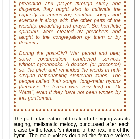
preaching and prayer through study and
diligence; they ought also to cultivate the
capacity of composing spiritual songs and
exercise it along with the other parts of the
worship, preaching and prayer". So, homiletic
spirituals were created by preachers and
taught to the congregation by them or by
deacons.
During the post-Civil War period and later,
some congregation conducted services
without hymnbooks. A deacon (or precentor)
set the pitch and reminded the words in half-
singing half-chanting stentorian tones. The
people called their songs "long-meter hymns
(because the tempo was very low) or "Dr
Watts", even if they have not been written by
this gentleman.
The particular feature of this kind of singing was its
surging, melismatic melody, punctuated after each
praise by the leader's intoning of the next line of the
hymn. The male voices doubled the female voices