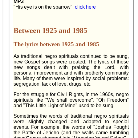
MP3
"His eye is on the sparrow",
click here
Between 1925 and 1985
The lyrics between 1925 and 1985
As traditional negro spirituals continued to be sung,
new Gospel songs were created. The lyrics of these
new songs dealt with praising the Lord, with
personal improvement and with brotherly community
life. Many of them were inspired by social problems:
segregation, lack of love, drugs, etc.
For the struggle for Civil Rights, in the 1960s, negro
spirituals like "We shall overcome", "Oh Freedom"
and "This Little Light of Mine" used to be sung.
Sometimes the words of traditional negro spirituals
were slightly changed and adapted to special
events. For example, the words of "Joshua Fought
the Battle of Jericho (and the walls came tumbling