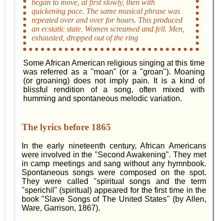
began to move, at first slowly, then with
quickening pace. The same musical phrase was
repeated over and over for hours. This produced
an ecstatic state. Women screamed and fell. Men,
exhausted, dropped out of the ring
Some African American religious singing at this time
was referred as a "moan" (or a "groan"). Moaning
(or groaning) does not imply pain. It is a kind of
blissful rendition of a song, often mixed with
humming and spontaneous melodic variation.
The lyrics before 1865
In the early nineteenth century, African Americans
were involved in the "Second Awakening". They met
in camp meetings and sang without any hymnbook.
Spontaneous songs were composed on the spot.
They were called "spiritual songs and the term
"sperichil" (spiritual) appeared for the first time in the
book "Slave Songs of The United States" (by Allen,
Ware, Garrison, 1867).