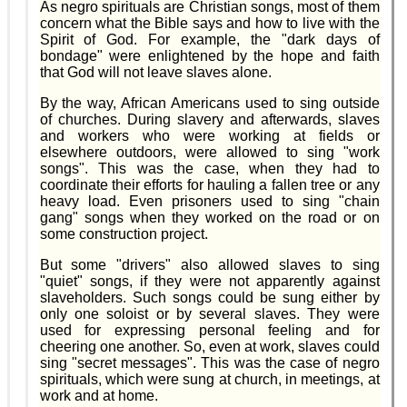
As negro spirituals are Christian songs, most of them
concern what the Bible says and how to live with the
Spirit of God. For example, the "dark days of
bondage" were enlightened by the hope and faith
that God will not leave slaves alone.
By the way, African Americans used to sing outside
of churches. During slavery and afterwards, slaves
and workers who were working at fields or
elsewhere outdoors, were allowed to sing "work
songs". This was the case, when they had to
coordinate their efforts for hauling a fallen tree or any
heavy load. Even prisoners used to sing "chain
gang" songs when they worked on the road or on
some construction project.
But some "drivers" also allowed slaves to sing
"quiet" songs, if they were not apparently against
slaveholders. Such songs could be sung either by
only one soloist or by several slaves. They were
used for expressing personal feeling and for
cheering one another. So, even at work, slaves could
sing "secret messages". This was the case of negro
spirituals, which were sung at church, in meetings, at
work and at home.