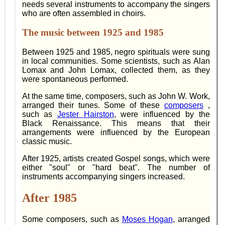
needs several instruments to accompany the singers
who are often assembled in choirs.
The music between 1925 and 1985
Between 1925 and 1985, negro spirituals were sung
in local communities. Some scientists, such as Alan
Lomax and John Lomax, collected them, as they
were spontaneous performed.
At the same time, composers, such as John W. Work,
arranged their tunes. Some of these
composers
,
such as
Jester Hairston
, were influenced by the
Black Renaissance. This means that their
arrangements were influenced by the European
classic music.
After 1925, artists created Gospel songs, which were
either "soul" or "hard beat". The number of
instruments accompanying singers increased.
After 1985
Some composers, such as
Moses Hogan
, arranged