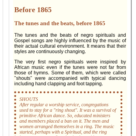
Before 1865
The tunes and the beats, before 1865
The tunes and the beats of negro spirituals and
Gospel songs are highly influenced by the music of
their actual cultural environment. It means that their
styles are continuously changing.
The very first negro spirituals were inspired by
African music even if the tunes were not far from
those of hymns. Some of them, which were called
"shouts" were accompanied with typical dancing
including hand clapping and foot tapping.
SHOUTS
After regular a worship service, congregations
used to stay for a "ring shout". It was a survival of
primitive African dance. So, educated ministers
and members placed a ban on it. The men and
women arranged themselves in a ring. The music
started, perhaps with a Spiritual, and the ring