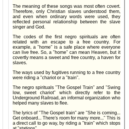
The meaning of these songs was most often covert.
Therefore, only Christian slaves understood them,
and even when ordinary words were used, they
reflected personal relationship between the slave
singer and God.
The codes of the first negro spirituals are often
related with an escape to a free country. For
example, a "home" is a safe place where everyone
can live free. So, a "home" can mean Heaven, but it
covertly means a sweet and free country, a haven for
slaves.
The ways used by fugitives running to a free country
were riding a "chariot or a "train".
The negro spirituals "The Gospel Train" and "Swing
low, sweet chariot" which directly refer to the
Underground Railroad, an informal organization who
helped many slaves to flee.
The lyrics of "The Gospel train" are "She is coming...
Get onboard... There's room for many more..." This is
a direct call to go way, by riding a "train" which stops
at "stations".