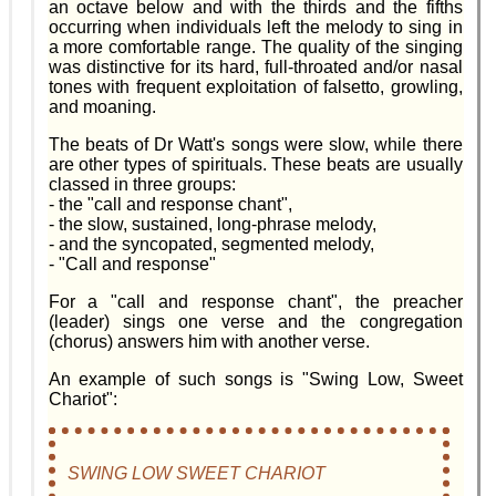
an octave below and with the thirds and the fifths
occurring when individuals left the melody to sing in
a more comfortable range. The quality of the singing
was distinctive for its hard, full-throated and/or nasal
tones with frequent exploitation of falsetto, growling,
and moaning.
The beats of Dr Watt's songs were slow, while there
are other types of spirituals. These beats are usually
classed in three groups:
- the "call and response chant",
- the slow, sustained, long-phrase melody,
- and the syncopated, segmented melody,
- "Call and response"
For a "call and response chant", the preacher
(leader) sings one verse and the congregation
(chorus) answers him with another verse.
An example of such songs is "Swing Low, Sweet
Chariot":
SWING LOW SWEET CHARIOT