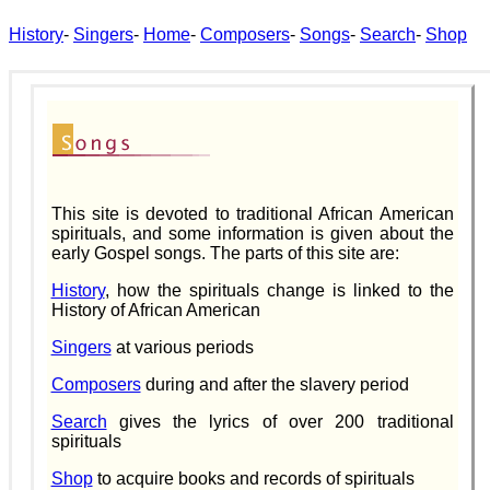
History
-
Singers
-
Home
-
Composers
-
Songs
-
Search
-
Shop
This site is devoted to traditional African American
spirituals, and some information is given about the
early Gospel songs. The parts of this site are:
History
, how the spirituals change is linked to the
History of African American
Singers
at various periods
Composers
during and after the slavery period
Search
gives the lyrics of over 200 traditional
spirituals
Shop
to acquire books and records of spirituals