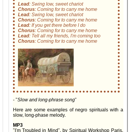
Lead
:
Swing low, sweet chariot
Chorus
:
Coming for to carry me home
Lead
:
Swing low, sweet chariot
Chorus
:
Coming for to carry me home
Lead
:
If you get there before I do
Chorus
:
Coming for to carry me home
Lead
:
Tell all my friends, I'm coming too
Chorus
:
Coming for to carry me home
- "
Slow and long-phrase song
"
Here are some examples of negro spirituals with a
slow, long-phase melody.
MP3
"I'm Troubled in Mind", by Spiritual Workshop Paris,