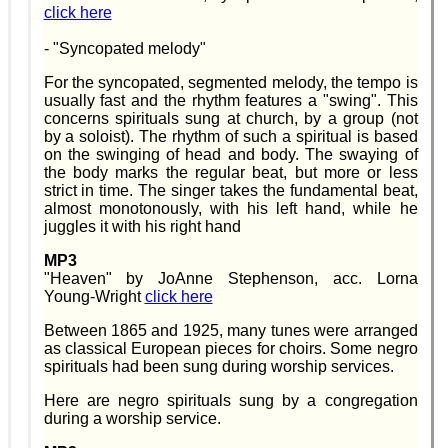
click here
- "Syncopated melody"
For the syncopated, segmented melody, the tempo is
usually fast and the rhythm features a "swing". This
concerns spirituals sung at church, by a group (not
by a soloist). The rhythm of such a spiritual is based
on the swinging of head and body. The swaying of
the body marks the regular beat, but more or less
strict in time. The singer takes the fundamental beat,
almost monotonously, with his left hand, while he
juggles it with his right hand
MP3
"Heaven" by JoAnne Stephenson, acc. Lorna
Young-Wright
click here
Between 1865 and 1925, many tunes were arranged
as classical European pieces for choirs. Some negro
spirituals had been sung during worship services.
Here are negro spirituals sung by a congregation
during a worship service.