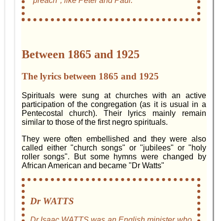
"preach", like Peter and Paul.
Between 1865 and 1925
The lyrics between 1865 and 1925
Spirituals were sung at churches with an active
participation of the congregation (as it is usual in a
Pentecostal church). Their lyrics mainly remain
similar to those of the first negro spirituals.
They were often embellished and they were also
called either "church songs" or "jubilees" or "holy
roller songs". But some hymns were changed by
African American and became "Dr Watts"
Dr WATTS
Dr Isaac WATTS was an English minister who