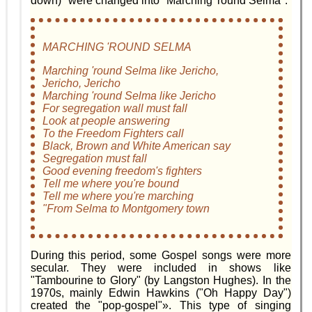
down)" were changed into "Marching 'round Selma".
MARCHING 'ROUND SELMA
Marching 'round Selma like Jericho,
Jericho, Jericho
Marching 'round Selma like Jericho
For segregation wall must fall
Look at people answering
To the Freedom Fighters call
Black, Brown and White American say
Segregation must fall
Good evening freedom's fighters
Tell me where you're bound
Tell me where you're marching
"From Selma to Montgomery town
During this period, some Gospel songs were more
secular. They were included in shows like
"Tambourine to Glory" (by Langston Hughes). In the
1970s, mainly Edwin Hawkins ("Oh Happy Day")
created the "pop-gospel"». This type of singing